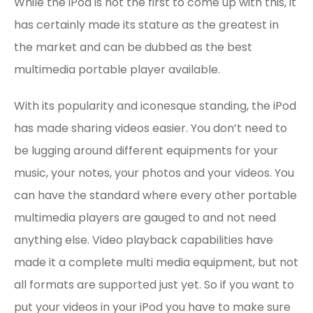
While the iPod is not the first to come up with this, it
has certainly made its stature as the greatest in
the market and can be dubbed as the best
multimedia portable player available.
With its popularity and iconesque standing, the iPod
has made sharing videos easier. You don’t need to
be lugging around different equipments for your
music, your notes, your photos and your videos. You
can have the standard where every other portable
multimedia players are gauged to and not need
anything else. Video playback capabilities have
made it a complete multi media equipment, but not
all formats are supported just yet. So if you want to
put your videos in your iPod you have to make sure