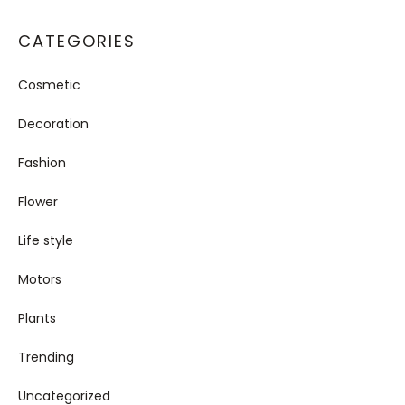
CATEGORIES
Cosmetic
Decoration
Fashion
Flower
Life style
Motors
Plants
Trending
Uncategorized