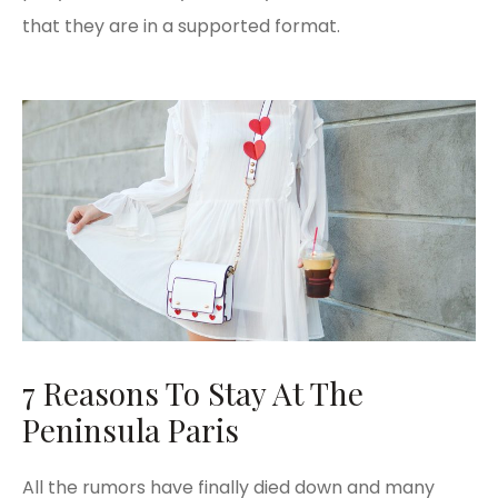
that they are in a supported format.
7 Reasons To Stay At The
Peninsula Paris
All the rumors have finally died down and many