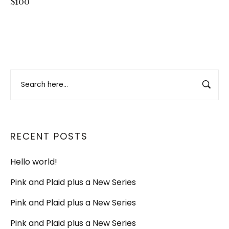
$100
RECENT POSTS
Hello world!
Pink and Plaid plus a New Series
Pink and Plaid plus a New Series
Pink and Plaid plus a New Series