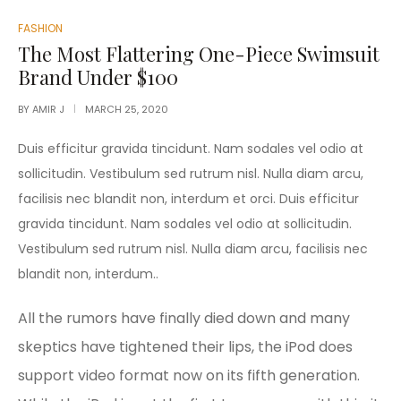
POSTED
FASHION
IN
The Most Flattering One-Piece Swimsuit
Brand Under $100
BY
AMIR J
MARCH 25, 2020
Duis efficitur gravida tincidunt. Nam sodales vel odio at
sollicitudin. Vestibulum sed rutrum nisl. Nulla diam arcu,
facilisis nec blandit non, interdum et orci. Duis efficitur
gravida tincidunt. Nam sodales vel odio at sollicitudin.
Vestibulum sed rutrum nisl. Nulla diam arcu, facilisis nec
blandit non, interdum..
All the rumors have finally died down and many
skeptics have tightened their lips, the iPod does
support video format now on its fifth generation.