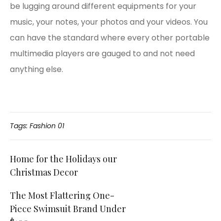
be lugging around different equipments for your
music, your notes, your photos and your videos. You
can have the standard where every other portable
multimedia players are gauged to and not need
anything else.
Tags:
Fashion 01
Post
Home for the Holidays our
Christmas Decor
navigation
The Most Flattering One-
Piece Swimsuit Brand Under