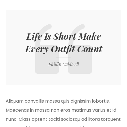
Life Is Short Make
Every Outfit Count
Phillip Caldwell
Aliquam convallis massa quis dignissim lobortis.
Maecenas in massa non eros maximus varius et id
nunc. Class aptent taciti sociosqu ad litora torquent