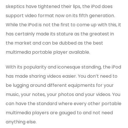
skeptics have tightened their lips, the iPod does
support video format now on its fifth generation.
While the iPod is not the first to come up with this, it
has certainly made its stature as the greatest in
the market and can be dubbed as the best
multimedia portable player available.
With its popularity and iconesque standing, the iPod
has made sharing videos easier. You don’t need to
be lugging around different equipments for your
music, your notes, your photos and your videos. You
can have the standard where every other portable
multimedia players are gauged to and not need
anything else.