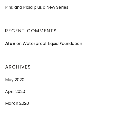
Pink and Plaid plus a New Series
RECENT COMMENTS
Alan
on
Waterproof Liquid Foundation
ARCHIVES
May 2020
April 2020
March 2020