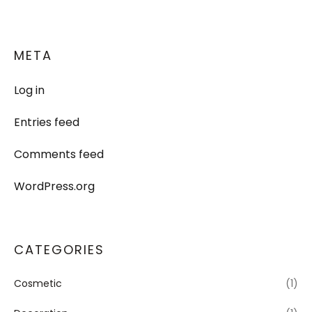
META
Log in
Entries feed
Comments feed
WordPress.org
CATEGORIES
Cosmetic
(1)