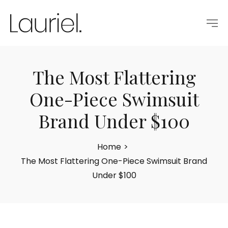
The Most Flattering
One-Piece Swimsuit
Brand Under $100
Home
>
The Most Flattering One-Piece Swimsuit Brand
Under $100