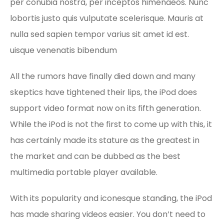
per conubia nostra, per inceptos himenaeos. Nunc
lobortis justo quis vulputate scelerisque. Mauris at
nulla sed sapien tempor varius sit amet id est.
uisque venenatis bibendum
All the rumors have finally died down and many
skeptics have tightened their lips, the iPod does
support video format now on its fifth generation.
While the iPod is not the first to come up with this, it
has certainly made its stature as the greatest in
the market and can be dubbed as the best
multimedia portable player available.
With its popularity and iconesque standing, the iPod
has made sharing videos easier. You don’t need to