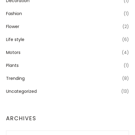
Decoration
(1)
Fashion
(1)
Flower
(2)
Life style
(6)
Motors
(4)
Plants
(1)
Trending
(8)
Uncategorized
(13)
ARCHIVES
Archives