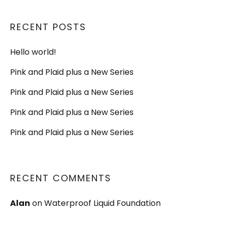
RECENT POSTS
Hello world!
Pink and Plaid plus a New Series
Pink and Plaid plus a New Series
Pink and Plaid plus a New Series
Pink and Plaid plus a New Series
RECENT COMMENTS
Alan
on
Waterproof Liquid Foundation