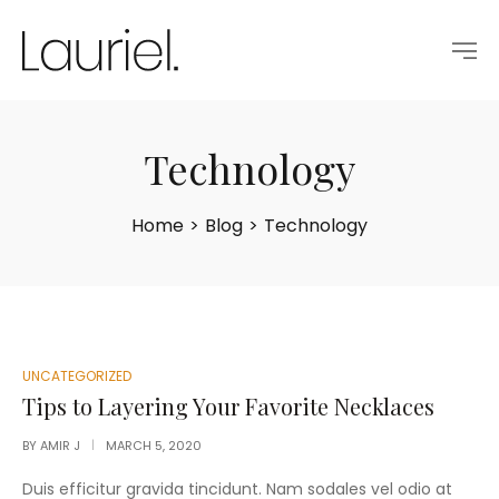
Technology
Home
>
Blog
>
Technology
POSTED
UNCATEGORIZED
IN
Tips to Layering Your Favorite Necklaces
BY
AMIR J
MARCH 5, 2020
Duis efficitur gravida tincidunt. Nam sodales vel odio at