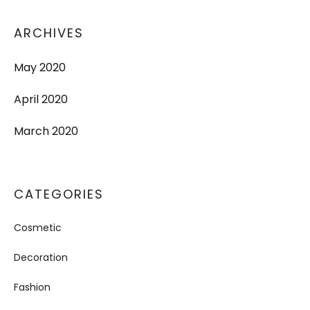
ARCHIVES
May 2020
April 2020
March 2020
CATEGORIES
Cosmetic
Decoration
Fashion