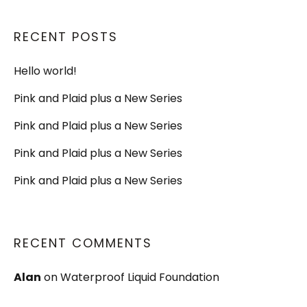
RECENT POSTS
Hello world!
Pink and Plaid plus a New Series
Pink and Plaid plus a New Series
Pink and Plaid plus a New Series
Pink and Plaid plus a New Series
RECENT COMMENTS
Alan
on
Waterproof Liquid Foundation