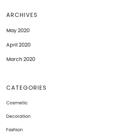
ARCHIVES
May 2020
April 2020
March 2020
CATEGORIES
Cosmetic
Decoration
Fashion