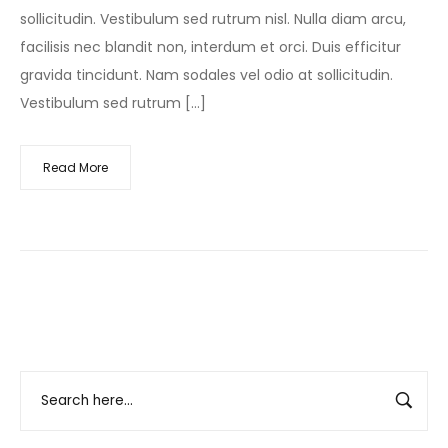
sollicitudin. Vestibulum sed rutrum nisl. Nulla diam arcu,
facilisis nec blandit non, interdum et orci. Duis efficitur
gravida tincidunt. Nam sodales vel odio at sollicitudin.
Vestibulum sed rutrum […]
Read More