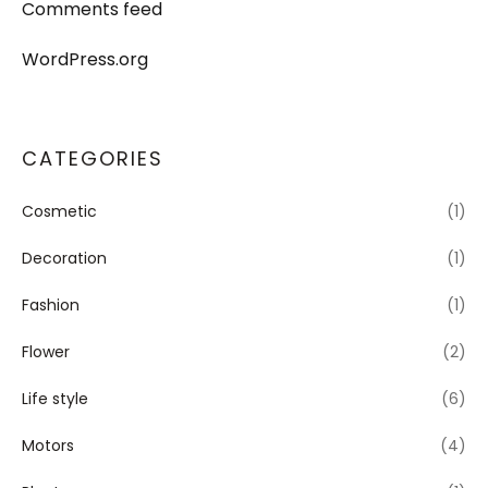
Comments feed
WordPress.org
CATEGORIES
Cosmetic
(1)
Decoration
(1)
Fashion
(1)
Flower
(2)
Life style
(6)
Motors
(4)