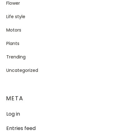
Flower
Life style
Motors
Plants
Trending
Uncategorized
META
Log in
Entries feed