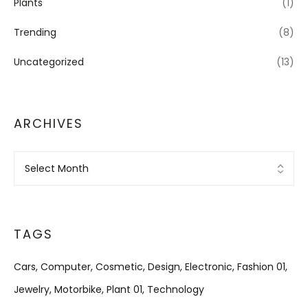
Plants
(1)
Trending
(8)
Uncategorized
(13)
ARCHIVES
Archives
TAGS
Cars
Computer
Cosmetic
Design
Electronic
Fashion 01
Jewelry
Motorbike
Plant 01
Technology