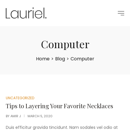
Computer
Home
>
Blog
>
Computer
POSTED
UNCATEGORIZED
IN
Tips to Layering Your Favorite Necklaces
BY
AMIR J
MARCH 5, 2020
Duis efficitur gravida tincidunt. Nam sodales vel odio at