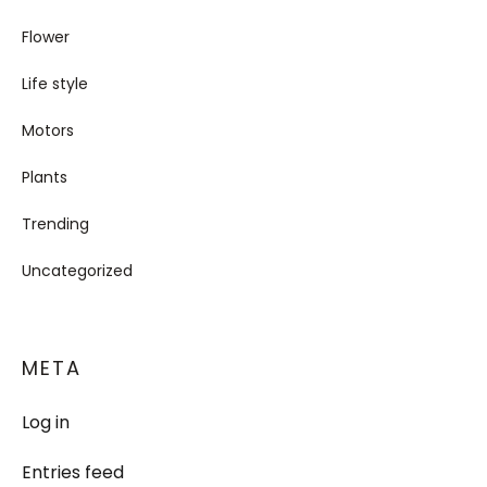
Flower
Life style
Motors
Plants
Trending
Uncategorized
META
Log in
Entries feed