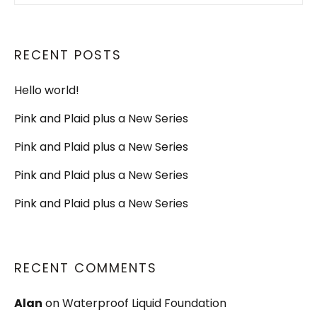
RECENT POSTS
Hello world!
Pink and Plaid plus a New Series
Pink and Plaid plus a New Series
Pink and Plaid plus a New Series
Pink and Plaid plus a New Series
RECENT COMMENTS
Alan
on
Waterproof Liquid Foundation