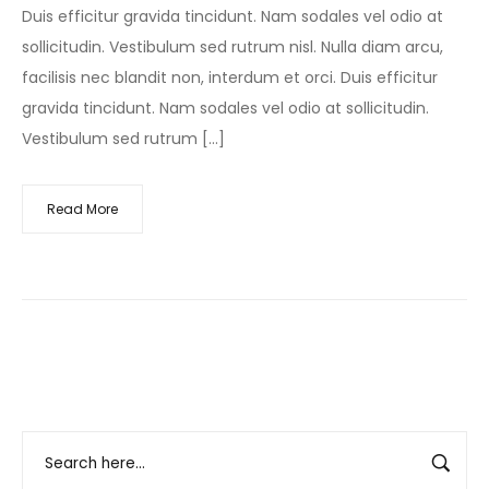
Duis efficitur gravida tincidunt. Nam sodales vel odio at
sollicitudin. Vestibulum sed rutrum nisl. Nulla diam arcu,
facilisis nec blandit non, interdum et orci. Duis efficitur
gravida tincidunt. Nam sodales vel odio at sollicitudin.
Vestibulum sed rutrum […]
Read More