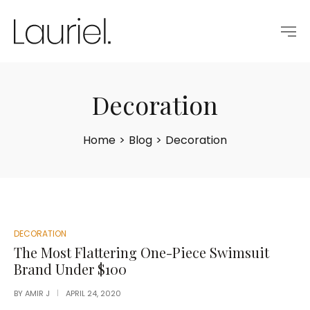
Decoration
Home
>
Blog
>
Decoration
POSTED
DECORATION
IN
The Most Flattering One-Piece Swimsuit
Brand Under $100
BY
AMIR J
APRIL 24, 2020