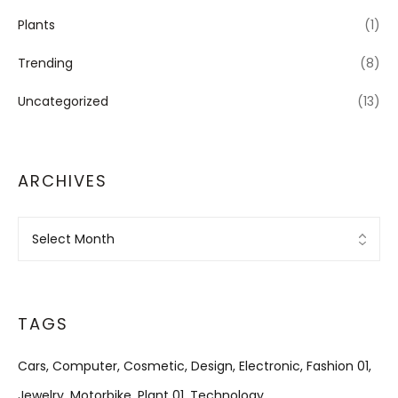
Plants
(1)
Trending
(8)
Uncategorized
(13)
ARCHIVES
Archives
TAGS
Cars
Computer
Cosmetic
Design
Electronic
Fashion 01
Jewelry
Motorbike
Plant 01
Technology