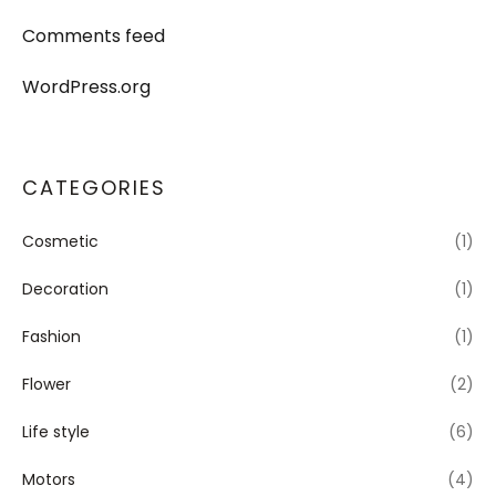
Comments feed
WordPress.org
CATEGORIES
Cosmetic
(1)
Decoration
(1)
Fashion
(1)
Flower
(2)
Life style
(6)
Motors
(4)