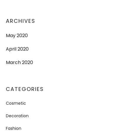
ARCHIVES
May 2020
April 2020
March 2020
CATEGORIES
Cosmetic
Decoration
Fashion