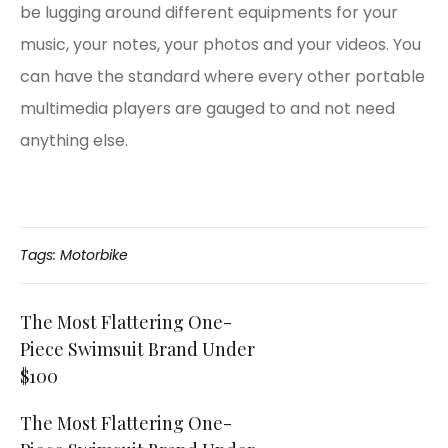
be lugging around different equipments for your
music, your notes, your photos and your videos. You
can have the standard where every other portable
multimedia players are gauged to and not need
anything else.
Tags:
Motorbike
Post
The Most Flattering One-
Piece Swimsuit Brand Under
navigation
$100
The Most Flattering One-