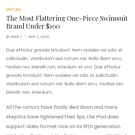
POSTED
MOTORS
IN
The Most Flattering One-Piece Swimsuit
Brand Under $100
BY
AMIR J
MAY 2, 2020
Duis efficitur gravida tincidunt. Nam sodales vel odio at
sollicitudin. Vestibulum sed rutrum nisl. Nulla diam arcu,
facilisis nec blandit non, interdum et orci. Duis efficitur
gravida tincidunt. Nam sodales vel odio at sollicitudin.
Vestibulum sed rutrum nisl. Nulla diam arcu, facilisis nec
blandit non, interdum..
All the rumors have finally died down and many
skeptics have tightened their lips, the iPod does
support video format now on its fifth generation.