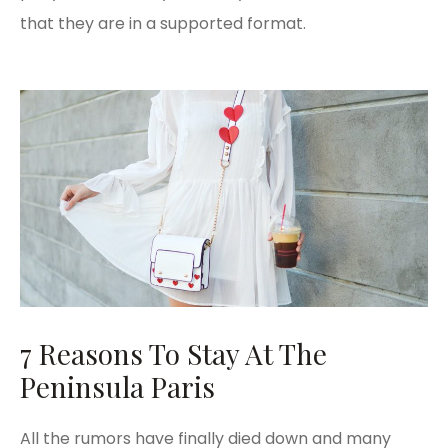
that they are in a supported format.
7 Reasons To Stay At The
Peninsula Paris
All the rumors have finally died down and many