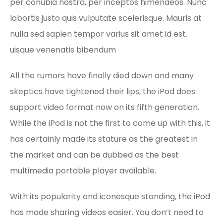
per conubia nostra, per inceptos himenaeos. Nunc
lobortis justo quis vulputate scelerisque. Mauris at
nulla sed sapien tempor varius sit amet id est.
uisque venenatis bibendum
All the rumors have finally died down and many
skeptics have tightened their lips, the iPod does
support video format now on its fifth generation.
While the iPod is not the first to come up with this, it
has certainly made its stature as the greatest in
the market and can be dubbed as the best
multimedia portable player available.
With its popularity and iconesque standing, the iPod
has made sharing videos easier. You don’t need to