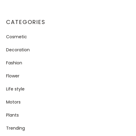
CATEGORIES
Cosmetic
Decoration
Fashion
Flower
Life style
Motors
Plants
Trending