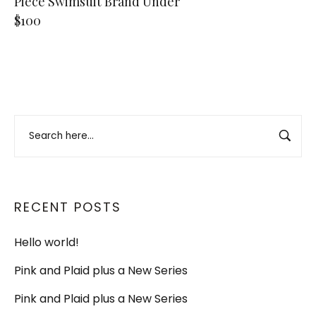
Piece Swimsuit Brand Under
$100
RECENT POSTS
Hello world!
Pink and Plaid plus a New Series
Pink and Plaid plus a New Series