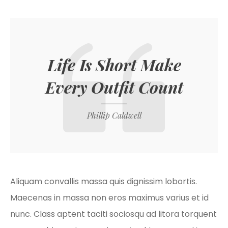
Life Is Short Make
Every Outfit Count
Phillip Caldwell
Aliquam convallis massa quis dignissim lobortis.
Maecenas in massa non eros maximus varius et id
nunc. Class aptent taciti sociosqu ad litora torquent