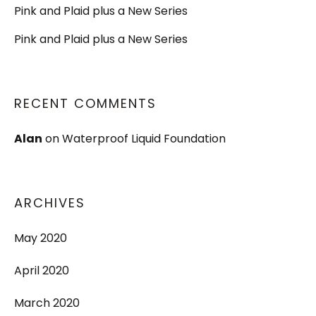
Pink and Plaid plus a New Series
Pink and Plaid plus a New Series
RECENT COMMENTS
Alan
on
Waterproof Liquid Foundation
ARCHIVES
May 2020
April 2020
March 2020