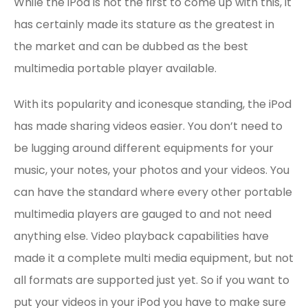
While the iPod is not the first to come up with this, it
has certainly made its stature as the greatest in
the market and can be dubbed as the best
multimedia portable player available.
With its popularity and iconesque standing, the iPod
has made sharing videos easier. You don’t need to
be lugging around different equipments for your
music, your notes, your photos and your videos. You
can have the standard where every other portable
multimedia players are gauged to and not need
anything else. Video playback capabilities have
made it a complete multi media equipment, but not
all formats are supported just yet. So if you want to
put your videos in your iPod you have to make sure