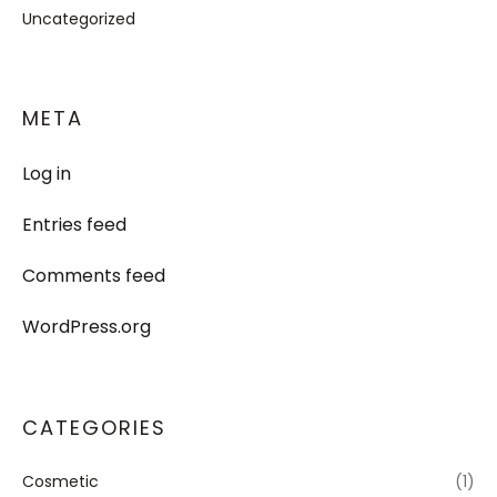
Uncategorized
META
Log in
Entries feed
Comments feed
WordPress.org
CATEGORIES
Cosmetic
(1)