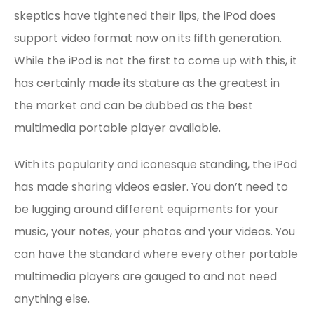
skeptics have tightened their lips, the iPod does
support video format now on its fifth generation.
While the iPod is not the first to come up with this, it
has certainly made its stature as the greatest in
the market and can be dubbed as the best
multimedia portable player available.
With its popularity and iconesque standing, the iPod
has made sharing videos easier. You don’t need to
be lugging around different equipments for your
music, your notes, your photos and your videos. You
can have the standard where every other portable
multimedia players are gauged to and not need
anything else.