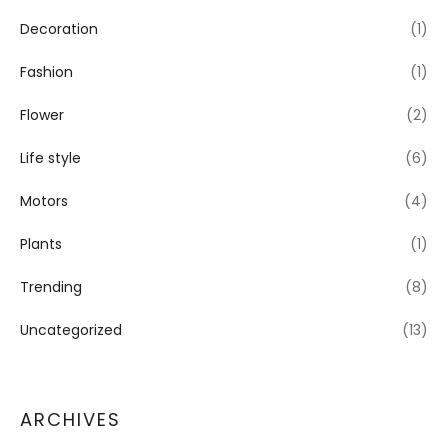
Decoration
(1)
Fashion
(1)
Flower
(2)
Life style
(6)
Motors
(4)
Plants
(1)
Trending
(8)
Uncategorized
(13)
ARCHIVES