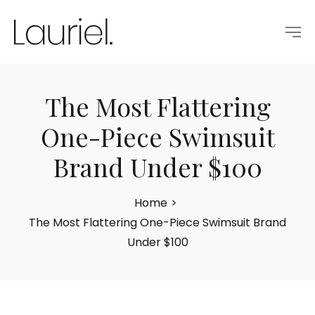
The Most Flattering
One-Piece Swimsuit
Brand Under $100
Home
>
The Most Flattering One-Piece Swimsuit Brand
Under $100