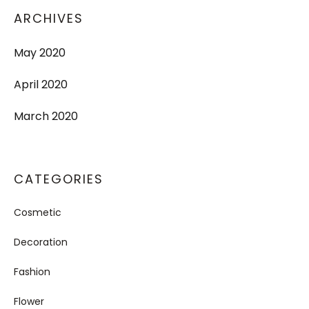
ARCHIVES
May 2020
April 2020
March 2020
CATEGORIES
Cosmetic
Decoration
Fashion
Flower