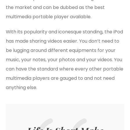
the market and can be dubbed as the best
multimedia portable player available.
With its popularity and iconesque standing, the iPod
has made sharing videos easier. You don’t need to
be lugging around different equipments for your
music, your notes, your photos and your videos. You
can have the standard where every other portable
multimedia players are gauged to and not need
anything else.