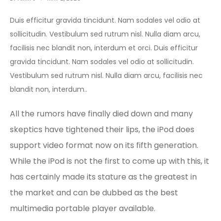
Duis efficitur gravida tincidunt. Nam sodales vel odio at
sollicitudin. Vestibulum sed rutrum nisl. Nulla diam arcu,
facilisis nec blandit non, interdum et orci. Duis efficitur
gravida tincidunt. Nam sodales vel odio at sollicitudin.
Vestibulum sed rutrum nisl. Nulla diam arcu, facilisis nec
blandit non, interdum..
All the rumors have finally died down and many
skeptics have tightened their lips, the iPod does
support video format now on its fifth generation.
While the iPod is not the first to come up with this, it
has certainly made its stature as the greatest in
the market and can be dubbed as the best
multimedia portable player available.