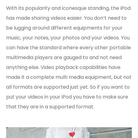
With its popularity and iconesque standing, the iPod
has made sharing videos easier. You don’t need to
be lugging around different equipments for your
music, your notes, your photos and your videos. You
can have the standard where every other portable
multimedia players are gauged to and not need
anything else. Video playback capabilities have
made it a complete multi media equipment, but not
all formats are supported just yet. So if you want to
put your videos in your iPod you have to make sure
that they are in a supported format.