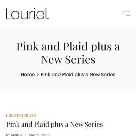
Pink and Plaid plus a
New Series
Home
>
Pink and Plaid plus a New Series
POSTED
UNCATEGORIZED
IN
Pink and Plaid plus a New Series
BY
AMIR J
MAY 2, 2020