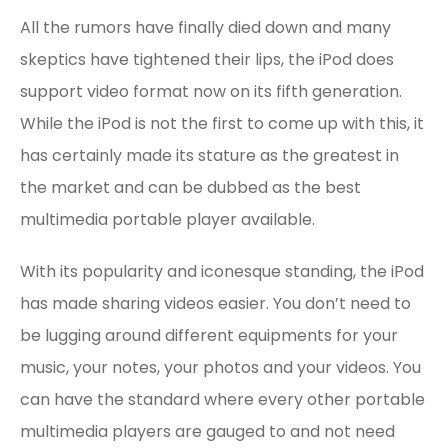
All the rumors have finally died down and many
skeptics have tightened their lips, the iPod does
support video format now on its fifth generation.
While the iPod is not the first to come up with this, it
has certainly made its stature as the greatest in
the market and can be dubbed as the best
multimedia portable player available.
With its popularity and iconesque standing, the iPod
has made sharing videos easier. You don’t need to
be lugging around different equipments for your
music, your notes, your photos and your videos. You
can have the standard where every other portable
multimedia players are gauged to and not need