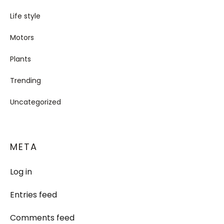
Life style
Motors
Plants
Trending
Uncategorized
META
Log in
Entries feed
Comments feed