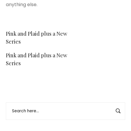
anything else.
Post
Pink and Plaid plus a New
Series
navigation
Pink and Plaid plus a New
Series