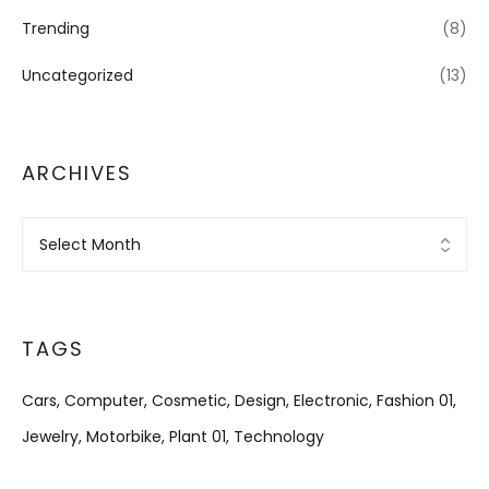
Trending
(8)
Uncategorized
(13)
ARCHIVES
Archives
TAGS
Cars
Computer
Cosmetic
Design
Electronic
Fashion 01
Jewelry
Motorbike
Plant 01
Technology