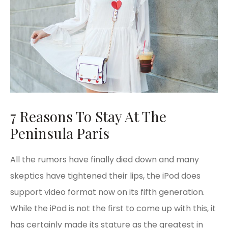
7 Reasons To Stay At The
Peninsula Paris
All the rumors have finally died down and many
skeptics have tightened their lips, the iPod does
support video format now on its fifth generation.
While the iPod is not the first to come up with this, it
has certainly made its stature as the greatest in