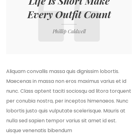
Life Is Short Make
Every Outfit Count
Phillip Caldwell
Aliquam convallis massa quis dignissim lobortis.
Maecenas in massa non eros maximus varius et id
nunc. Class aptent taciti sociosqu ad litora torquent
per conubia nostra, per inceptos himenaeos. Nunc
lobortis justo quis vulputate scelerisque. Mauris at
nulla sed sapien tempor varius sit amet id est.
uisque venenatis bibendum