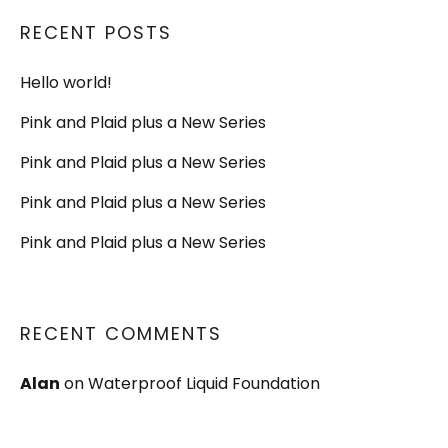
RECENT POSTS
Hello world!
Pink and Plaid plus a New Series
Pink and Plaid plus a New Series
Pink and Plaid plus a New Series
Pink and Plaid plus a New Series
RECENT COMMENTS
Alan
on
Waterproof Liquid Foundation