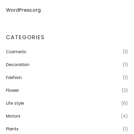
WordPress.org
CATEGORIES
Cosmetic
(1)
Decoration
(1)
Fashion
(1)
Flower
(2)
Life style
(6)
Motors
(4)
Plants
(1)