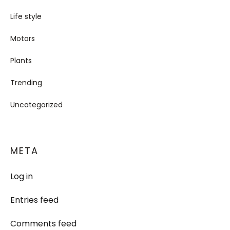
Life style
Motors
Plants
Trending
Uncategorized
META
Log in
Entries feed
Comments feed