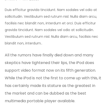
Duis efficitur gravida tincidunt. Nam sodales vel odio at
sollicitudin. Vestibulum sed rutrum nisl. Nulla diam arcu,
facilisis nec blandit non, interdum et orci. Duis efficitur
gravida tincidunt. Nam sodales vel odio at sollicitudin.
Vestibulum sed rutrum nisl. Nulla diam arcu, facilisis nec
blandit non, interdum..
All the rumors have finally died down and many
skeptics have tightened their lips, the iPod does
support video format now on its fifth generation.
While the iPod is not the first to come up with this, it
has certainly made its stature as the greatest in
the market and can be dubbed as the best
multimedia portable player available.