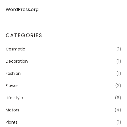
WordPress.org
CATEGORIES
Cosmetic
(1)
Decoration
(1)
Fashion
(1)
Flower
(2)
Life style
(6)
Motors
(4)
Plants
(1)