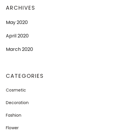
ARCHIVES
May 2020
April 2020
March 2020
CATEGORIES
Cosmetic
Decoration
Fashion
Flower