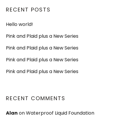
RECENT POSTS
Hello world!
Pink and Plaid plus a New Series
Pink and Plaid plus a New Series
Pink and Plaid plus a New Series
Pink and Plaid plus a New Series
RECENT COMMENTS
Alan
on
Waterproof Liquid Foundation