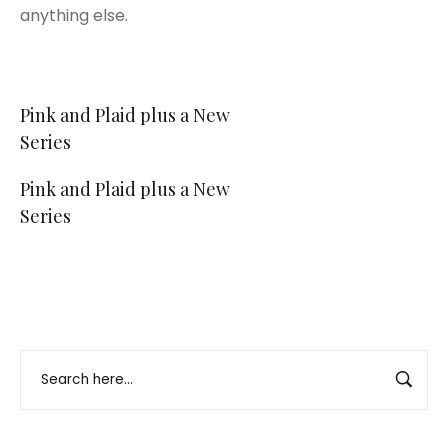
anything else.
Post
Pink and Plaid plus a New
Series
navigation
Pink and Plaid plus a New
Series