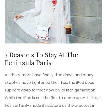
7 Reasons To Stay At The
Peninsula Paris
All the rumors have finally died down and many
skeptics have tightened their lips, the iPod does
support video format now on its fifth generation.
While the iPod is not the first to come up with this, it
has certainly made its stature as the greatest in