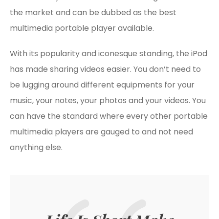
the market and can be dubbed as the best
multimedia portable player available.
With its popularity and iconesque standing, the iPod
has made sharing videos easier. You don’t need to
be lugging around different equipments for your
music, your notes, your photos and your videos. You
can have the standard where every other portable
multimedia players are gauged to and not need
anything else.