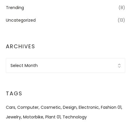
Trending
(8)
Uncategorized
(13)
ARCHIVES
Archives
TAGS
Cars
Computer
Cosmetic
Design
Electronic
Fashion 01
Jewelry
Motorbike
Plant 01
Technology