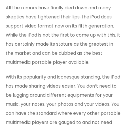
All the rumors have finally died down and many
skeptics have tightened their lips, the iPod does
support video format now on its fifth generation.
While the iPod is not the first to come up with this, it
has certainly made its stature as the greatest in
the market and can be dubbed as the best
multimedia portable player available.
With its popularity and iconesque standing, the iPod
has made sharing videos easier. You don’t need to
be lugging around different equipments for your
music, your notes, your photos and your videos. You
can have the standard where every other portable
multimedia players are gauged to and not need