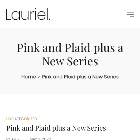
Pink and Plaid plus a
New Series
Home
>
Pink and Plaid plus a New Series
POSTED
UNCATEGORIZED
IN
Pink and Plaid plus a New Series
BY
AMIR J
MAY 2, 2020