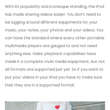
With its popularity and iconesque standing, the iPod
has made sharing videos easier. You don’t need to
be lugging around different equipments for your
music, your notes, your photos and your videos. You
can have the standard where every other portable
multimedia players are gauged to and not need
anything else. Video playback capabilities have
made it a complete multi media equipment, but not
all formats are supported just yet. So if you want to
put your videos in your iPod you have to make sure
that they are in a supported format.