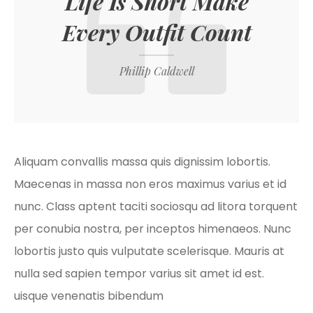
Life Is Short Make
Every Outfit Count
Phillip Caldwell
Aliquam convallis massa quis dignissim lobortis.
Maecenas in massa non eros maximus varius et id
nunc. Class aptent taciti sociosqu ad litora torquent
per conubia nostra, per inceptos himenaeos. Nunc
lobortis justo quis vulputate scelerisque. Mauris at
nulla sed sapien tempor varius sit amet id est.
uisque venenatis bibendum