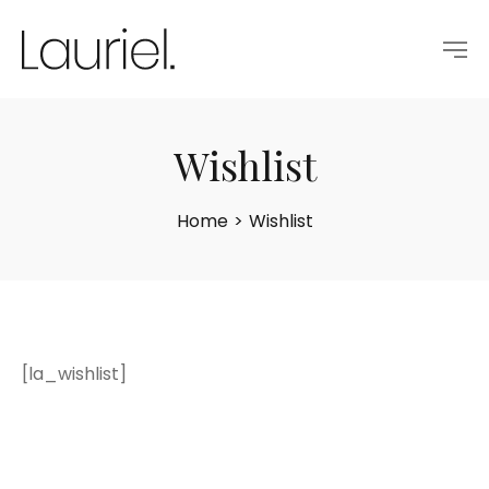
Wishlist
Home
>
Wishlist
[la_wishlist]